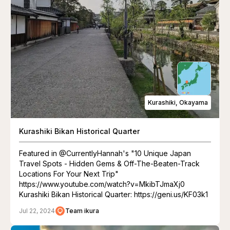
Kurashiki, Okayama
Kurashiki Bikan Historical Quarter
Featured in @CurrentlyHannah's "10 Unique Japan
Travel Spots - Hidden Gems & Off-The-Beaten-Track
Locations For Your Next Trip"
https://www.youtube.com/watch?v=MkibTJmaXj0
Kurashiki Bikan Historical Quarter: https://geni.us/KF03k1
Jul 22, 2024
Team ikura