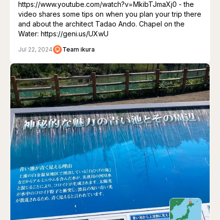
https://www.youtube.com/watch?v=MkibTJmaXj0 - the
video shares some tips on when you plan your trip there
and about the architect Tadao Ando. Chapel on the
Water: https://geni.us/UXwU
Jul 22, 2024
Team ikura