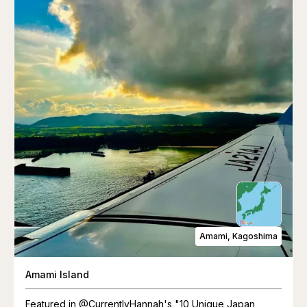
Amami, Kagoshima
Amami Island
Featured in @CurrentlyHannah's "10 Unique Japan