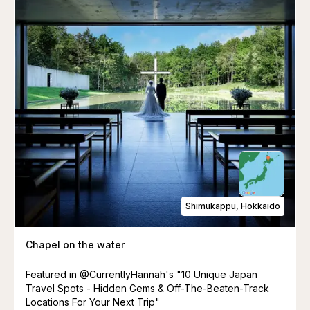
Shimukappu, Hokkaido
Chapel on the water
Featured in @CurrentlyHannah's "10 Unique Japan
Travel Spots - Hidden Gems & Off-The-Beaten-Track
Locations For Your Next Trip"