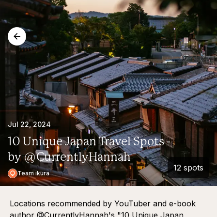
Jul 22, 2024
10 Unique Japan Travel Spots -
by @CurrentlyHannah
12 spots
Team ikura
Locations recommended by YouTuber and e-book
author @CurrentlyHannah's "10 Unique Japan