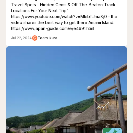
Travel Spots - Hidden Gems & Off-The-Beaten-Track
Locations For Your Next Trip"
https://www.youtube.com/watch?v=MkibTJmaXj0 - the
video shares the best way to get there Amami Island:
https://www.japan-guide.com/e/e4691.html
Jul 22, 2024
Team ikura