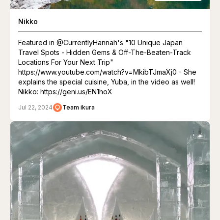
Nikko
Featured in @CurrentlyHannah's "10 Unique Japan
Travel Spots - Hidden Gems & Off-The-Beaten-Track
Locations For Your Next Trip"
https://www.youtube.com/watch?v=MkibTJmaXj0 - She
explains the special cuisine, Yuba, in the video as well!
Nikko: https://geni.us/EN1hoX
Jul 22, 2024
Team ikura