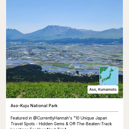
Aso, Kumamoto
Aso-Kuju National Park
Featured in @CurrentlyHannah's "10 Unique Japan
Travel Spots - Hidden Gems & Off-The-Beaten-Track