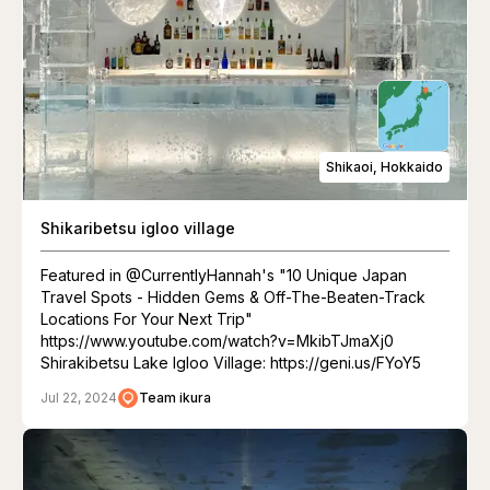
Shikaoi, Hokkaido
Shikaribetsu igloo village
Featured in @CurrentlyHannah's "10 Unique Japan
Travel Spots - Hidden Gems & Off-The-Beaten-Track
Locations For Your Next Trip"
https://www.youtube.com/watch?v=MkibTJmaXj0
Shirakibetsu Lake Igloo Village: https://geni.us/FYoY5
Jul 22, 2024
Team ikura