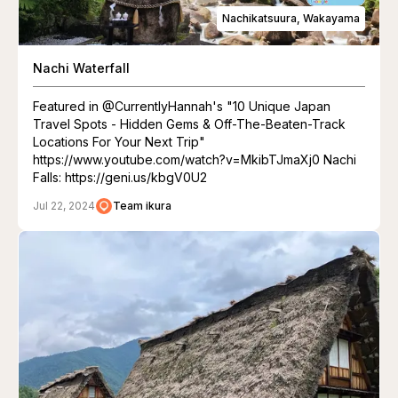
Nachikatsuura, Wakayama
Nachi Waterfall
Featured in @CurrentlyHannah's "10 Unique Japan
Travel Spots - Hidden Gems & Off-The-Beaten-Track
Locations For Your Next Trip"
https://www.youtube.com/watch?v=MkibTJmaXj0 Nachi
Falls: https://geni.us/kbgV0U2
Jul 22, 2024
Team ikura