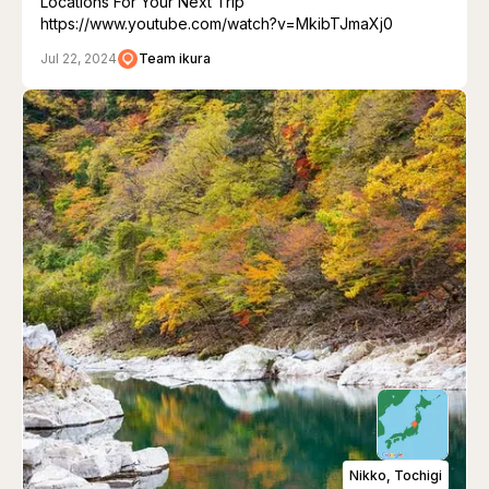
Locations For Your Next Trip"
https://www.youtube.com/watch?v=MkibTJmaXj0
Jul 22, 2024
Team ikura
Nikko, Tochigi