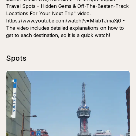
Travel Spots - Hidden Gems & Off-The-Beaten-Track
Locations For Your Next Trip" video.
https://www.youtube.com/watch?v=MkibTJmaXj0 -
The video includes detailed explanations on how to
get to each destination, so it is a quick watch!
Spots