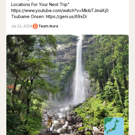
Locations For Your Next Trip"
https://www.youtube.com/watch?v=MkibTJmaXj0
Tsubame Onsen: https://geni.us/69xDi
Jul 22, 2024
Team ikura