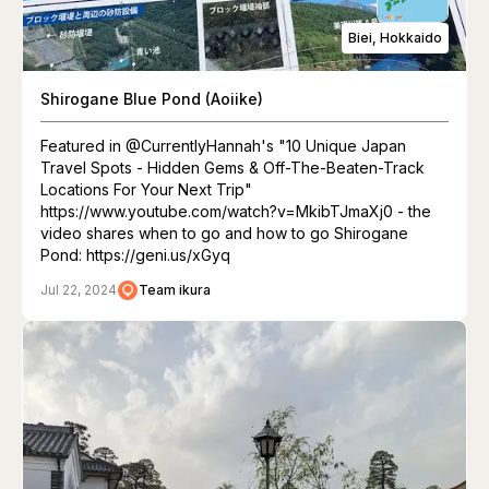
Biei, Hokkaido
Shirogane Blue Pond (Aoiike)
Featured in @CurrentlyHannah's "10 Unique Japan
Travel Spots - Hidden Gems & Off-The-Beaten-Track
Locations For Your Next Trip"
https://www.youtube.com/watch?v=MkibTJmaXj0 - the
video shares when to go and how to go Shirogane
Pond: https://geni.us/xGyq
Jul 22, 2024
Team ikura