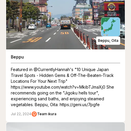
Beppu, Oita
Beppu
Featured in @CurrentlyHannah's "10 Unique Japan
Travel Spots - Hidden Gems & Off-The-Beaten-Track
Locations For Your Next Trip"
https://www.youtube.com/watch?v=MkibTJmaXj0 She
recommends going on the "Jigoku hells tour",
experiencing sand baths, and enjoying steamed
vegetables. Beppu, Oita: https://geni.us/7pgfe
Jul 22, 2024
Team ikura