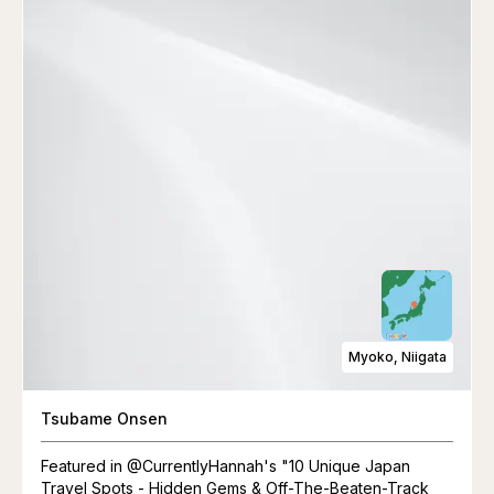
Myoko, Niigata
Tsubame Onsen
Featured in @CurrentlyHannah's "10 Unique Japan
Travel Spots - Hidden Gems & Off-The-Beaten-Track