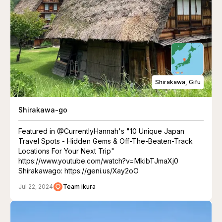
Shirakawa, Gifu
Shirakawa-go
Featured in @CurrentlyHannah's "10 Unique Japan
Travel Spots - Hidden Gems & Off-The-Beaten-Track
Locations For Your Next Trip"
https://www.youtube.com/watch?v=MkibTJmaXj0
Shirakawago: https://geni.us/Xay2oO
Jul 22, 2024
Team ikura